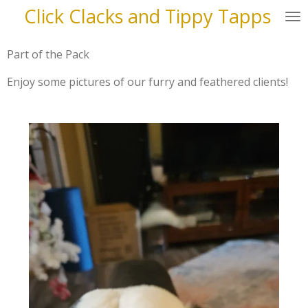
Click Clacks and Tippy Tapps
Skip
to
main
Part of the Pack
content
Enjoy some pictures of our furry and feathered clients!